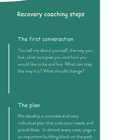
Recovery coaching steps
1
The first conversation
You tell me about yourself, the way you
live, what occupies you and how you
would like to be and live. What can stay
the way it is? What should change?
2
The plan
We develop a concrete and very
individual plan that suits your needs and
possibilities. In almost every case, yoga is
an important building block on the path