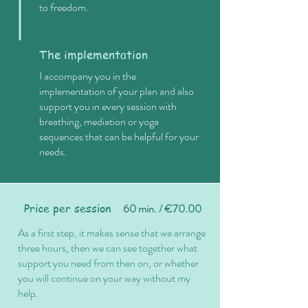
to freedom.
3
The implementation
I accompany you in the
implementation of your plan and also
support you in every session with
breathing, mediation or yoga
sequences that can be helpful for your
needs.
Price per session
60 min. / €70.00
As a first step, it makes sense that we arrange
three hours, then we can see together what
support you need from then on, or whether
you will continue on your way without my
help.