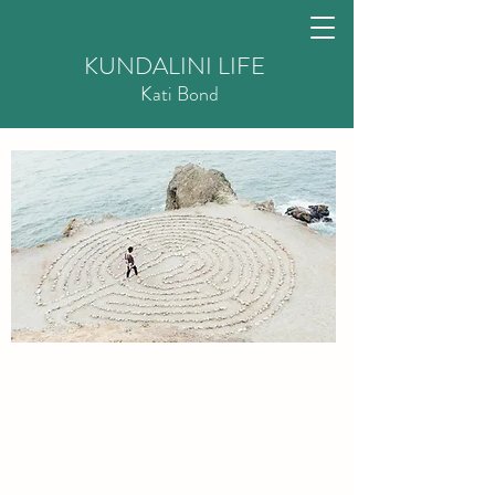
KUNDALINI LIFE
Kati
Bond
Recovery Coaching to live
free from addiction
There are many ways out of addiction.
Every person who wants to free themselv
es