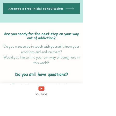
Arrange a free initial consultation
Are you ready for the next step on your way
out of addiction?
Do you want to be in touch with yourself, know your
emotions and endure them?
Would you like to find your own way of being here in
this world?
Do you still have questions?
Then feel free to contact me for a free
exploratory talk!
YouTube